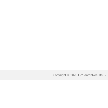
Copyright © 2026 GoSearchResults
-