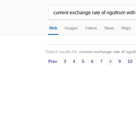
Web
Images
Videos
News
Maps
Search results for:
current exchange rate of ngul
Prev
3
4
5
6
7
8
9
10