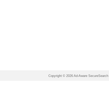
Copyright © 2026 Ad-Aware SecureSearch