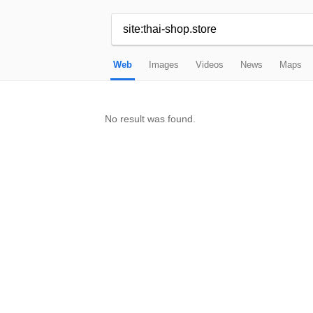
Web
Images
Videos
News
Maps
No result was found.