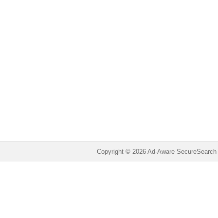
Copyright © 2026 Ad-Aware SecureSearch